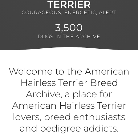
TERRIER
COURAGEOUS, ENERGETIC, ALERT
3,500
DOGS IN THE ARCHIVE
Welcome to the American
Hairless Terrier Breed
Archive, a place for
American Hairless Terrier
lovers, breed enthusiasts
and pedigree addicts.