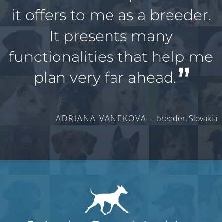
it offers to me as a breeder.
It presents many
functionalities that help me
plan very far ahead.
ADRIANA VANEKOVA -
breeder, Slovakia