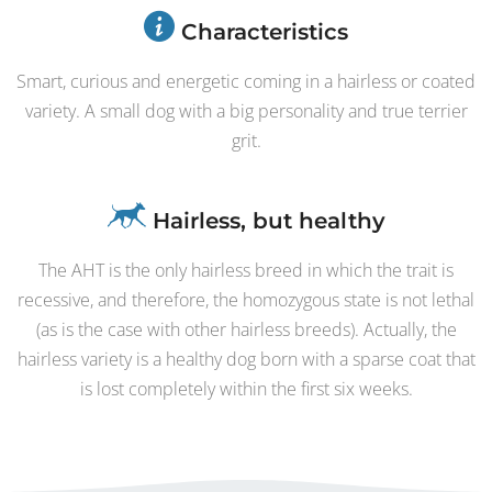
Characteristics
Smart, curious and energetic coming in a hairless or coated
variety. A small dog with a big personality and true terrier
grit.
Hairless, but healthy
The AHT is the only hairless breed in which the trait is
recessive, and therefore, the homozygous state is not lethal
(as is the case with other hairless breeds). Actually, the
hairless variety is a healthy dog born with a sparse coat that
is lost completely within the first six weeks.