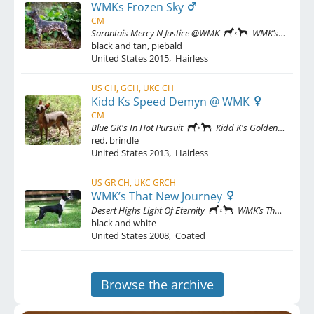
WMKs Frozen Sky
CM
Sarantais Mercy N Justice @WMK
WMK’s That New Journey
black and tan, piebald
United States
2015
,
Hairless
US CH, GCH, UKC CH
Kidd Ks Speed Demyn @ WMK
CM
Blue GK's In Hot Pursuit
Kidd K's Golden Design
red, brindle
United States
2013
,
Hairless
US GR CH, UKC GRCH
WMK’s That New Journey
Desert Highs Light Of Eternity
WMK’s Thats That For That
black and white
United States
2008
,
Coated
Browse the archive