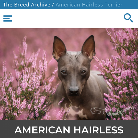
The Breed Archive /
American Hairless Terrier
AMERICAN HAIRLESS