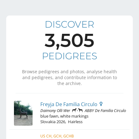
DISCOVER
3,505
PEDIGREES
Browse pedigrees and photos, analyse health
and pedigrees, and contribute information to
the archive.
Freyja De Familia Circulo
Daimony Olli Wer
ABBY De Familia Circulo
blue fawn, white markings
Slovakia
2026
,
Hairless
US CH, GCH, GCHB