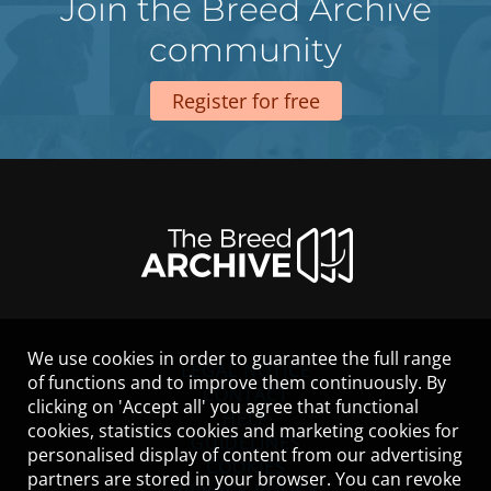
Join the Breed Archive
community
Register for free
We use cookies in order to guarantee the full range
LEGAL NOTICE
of functions and to improve them continuously. By
CONTACT
clicking on 'Accept all' you agree that functional
HELP
cookies, statistics cookies and marketing cookies for
GUIDELINES
personalised display of content from our advertising
COOKIES
partners are stored in your browser. You can revoke
PRIVACY POLICY