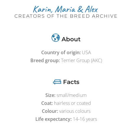
CREATORS OF THE BREED ARCHIVE
About
Country of origin:
USA
Breed group:
Terrier Group (AKC)
Facts
Size:
small/medium
Coat:
hairless or coated
Colour:
various colours
Life expectancy:
14-16 years