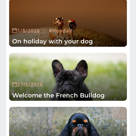
1/8/2026
#Holiday
On holiday with your dog
27/5/2026
Welcome the French Bulldog