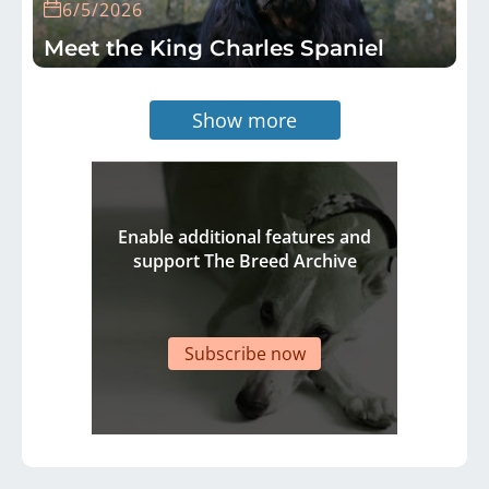
6/5/2026
Meet the King Charles Spaniel
Show more
Enable additional features and
support The Breed Archive
Subscribe now