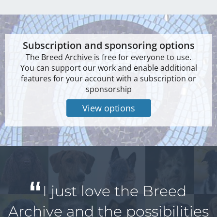
Subscription and sponsoring options
The Breed Archive is free for everyone to use.
You can support our work and enable additional
features for your account with a subscription or
sponsorship
View options
I just love the Breed
Archive and the possibilities